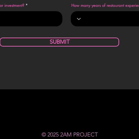
or investment?
How many years of restaurant experi
SUBMIT
© 2025 2AM PROJECT