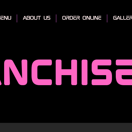
enu
about us
order online
galle
nchis