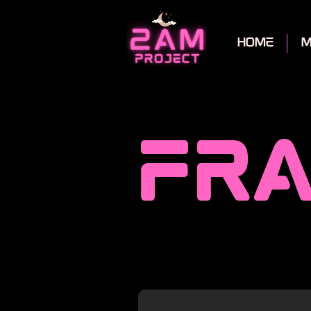
home
m
fra