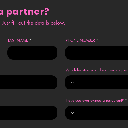
a partner?
Just fill out the details below.
LAST NAME
PHONE NUMBER
Which location would you like to op
Have you ever owned a restaurant?