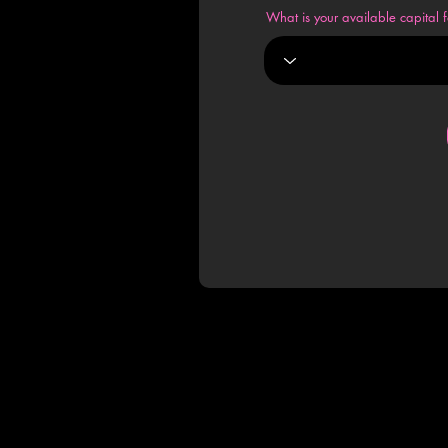
What is your available capital f