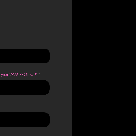
en your 2AM PROJECT?