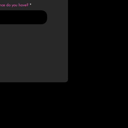
ence do you have?