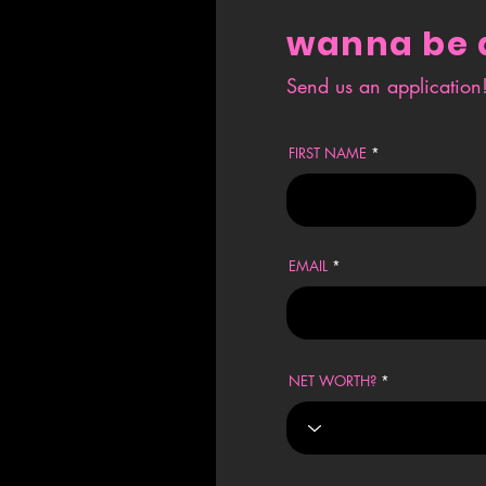
wanna be 
Send us an application! 
FIRST NAME
EMAIL
NET WORTH?