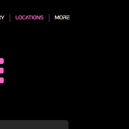
ry
locations
More
e